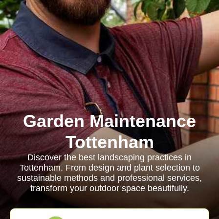
Garden Maintenance
Tottenham
Discover the best landscaping practices in
Tottenham. From design and plant selection to
sustainable methods and professional services,
transform your outdoor space beautifully.