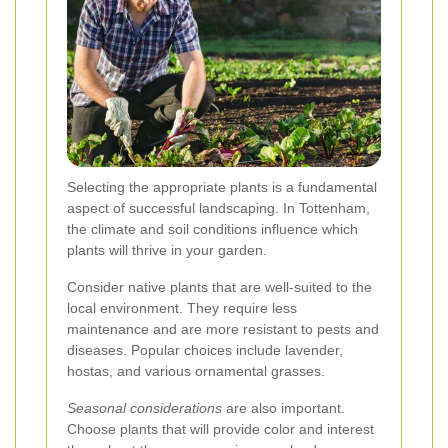
Selecting the appropriate plants is a fundamental
aspect of successful landscaping. In Tottenham,
the climate and soil conditions influence which
plants will thrive in your garden.
Consider native plants that are well-suited to the
local environment. They require less
maintenance and are more resistant to pests and
diseases. Popular choices include lavender,
hostas, and various ornamental grasses.
Seasonal considerations
are also important.
Choose plants that will provide color and interest