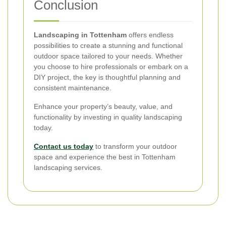
Conclusion
Landscaping in Tottenham
offers endless
possibilities to create a stunning and functional
outdoor space tailored to your needs. Whether
you choose to hire professionals or embark on a
DIY project, the key is thoughtful planning and
consistent maintenance.
Enhance your property’s beauty, value, and
functionality by investing in quality landscaping
today.
Contact us today
to transform your outdoor
space and experience the best in Tottenham
landscaping services.