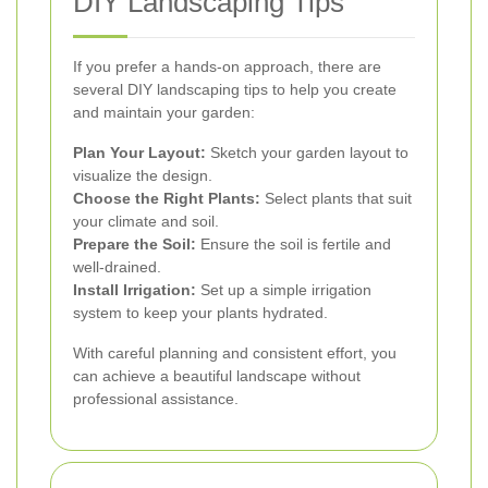
DIY Landscaping Tips
If you prefer a hands-on approach, there are
several DIY landscaping tips to help you create
and maintain your garden:
Plan Your Layout:
Sketch your garden layout to
visualize the design.
Choose the Right Plants:
Select plants that suit
your climate and soil.
Prepare the Soil:
Ensure the soil is fertile and
well-drained.
Install Irrigation:
Set up a simple irrigation
system to keep your plants hydrated.
With careful planning and consistent effort, you
can achieve a beautiful landscape without
professional assistance.