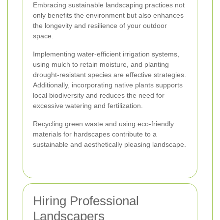
Embracing sustainable landscaping practices not
only benefits the environment but also enhances
the longevity and resilience of your outdoor
space.
Implementing water-efficient irrigation systems,
using mulch to retain moisture, and planting
drought-resistant species are effective strategies.
Additionally, incorporating native plants supports
local biodiversity and reduces the need for
excessive watering and fertilization.
Recycling green waste and using eco-friendly
materials for hardscapes contribute to a
sustainable and aesthetically pleasing landscape.
Hiring Professional
Landscapers