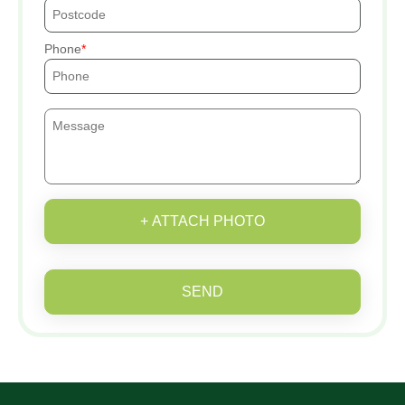
Phone
+ ATTACH PHOTO
SEND