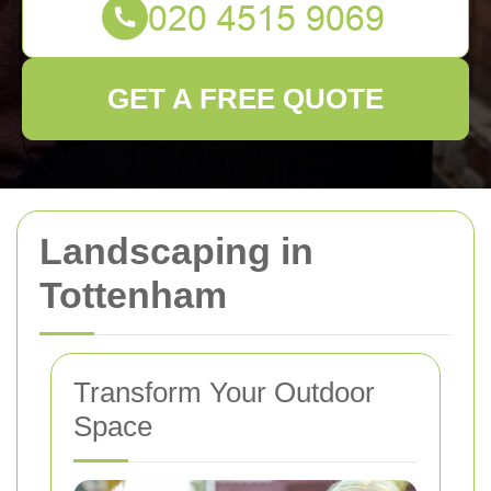
GET A FREE QUOTE
Landscaping in
Tottenham
Transform Your Outdoor
Space