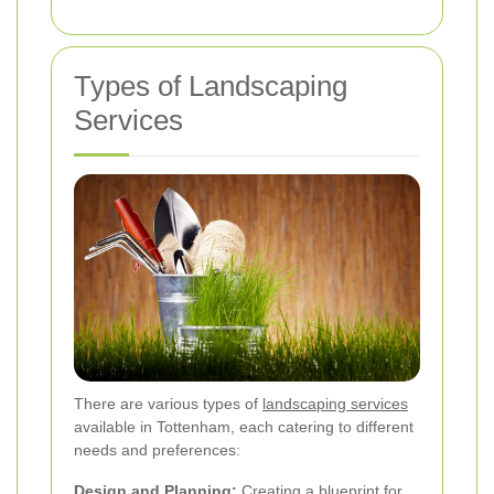
Types of Landscaping
Services
There are various types of
landscaping services
available in Tottenham, each catering to different
needs and preferences:
Design and Planning:
Creating a blueprint for