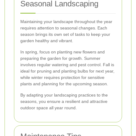
Seasonal Landscaping
Maintaining your landscape throughout the year
requires attention to seasonal changes. Each
season brings its own set of tasks to keep your
garden healthy and vibrant.
In spring, focus on planting new flowers and
preparing the garden for growth. Summer
involves regular watering and pest control. Fall is
ideal for pruning and planting bulbs for next year,
while winter requires protection for sensitive
plants and planning for the upcoming season.
By adapting your landscaping practices to the
seasons, you ensure a resilient and attractive
outdoor space all year round.