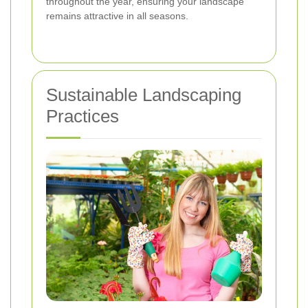
throughout the year, ensuring your landscape
remains attractive in all seasons.
Sustainable Landscaping
Practices