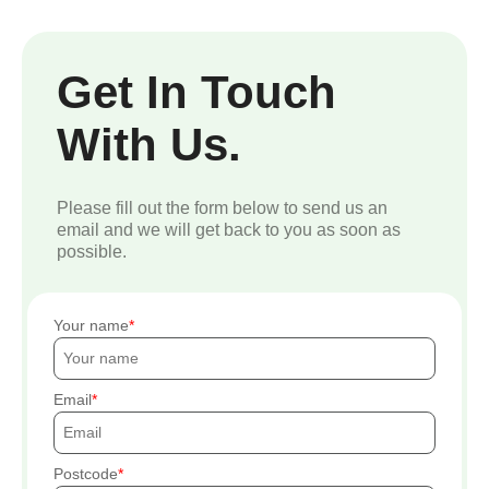
Get In Touch
With Us.
Please fill out the form below to send us an
email and we will get back to you as soon as
possible.
Your name
Email
Postcode