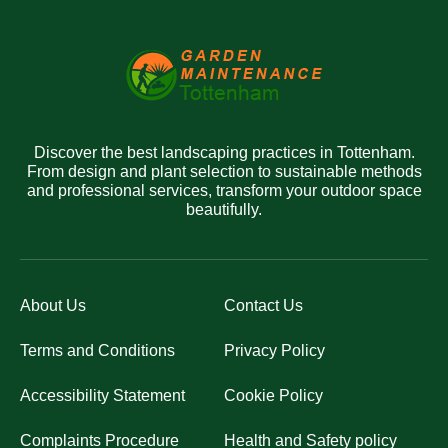
Discover the best landscaping practices in Tottenham.
From design and plant selection to sustainable methods
and professional services, transform your outdoor space
beautifully.
About Us
Contact Us
Terms and Conditions
Privacy Policy
Accessibility Statement
Cookie Policy
Complaints Procedure
Health and Safety policy