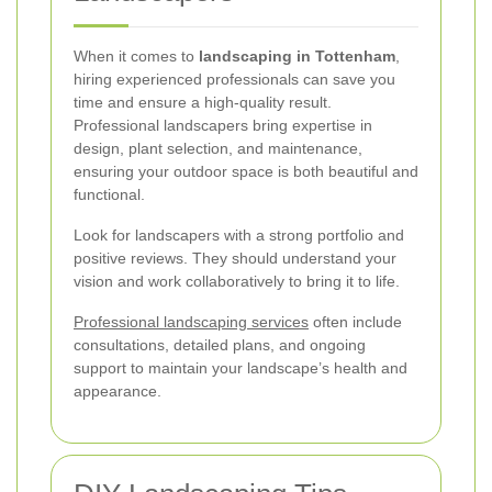
When it comes to
landscaping in Tottenham
,
hiring experienced professionals can save you
time and ensure a high-quality result.
Professional landscapers bring expertise in
design, plant selection, and maintenance,
ensuring your outdoor space is both beautiful and
functional.
Look for landscapers with a strong portfolio and
positive reviews. They should understand your
vision and work collaboratively to bring it to life.
Professional landscaping services
often include
consultations, detailed plans, and ongoing
support to maintain your landscape’s health and
appearance.