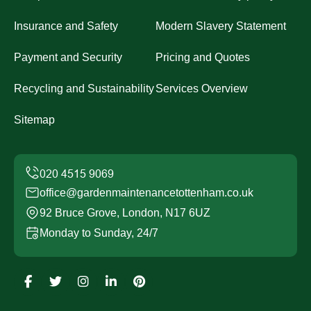
Insurance and Safety
Modern Slavery Statement
Payment and Security
Pricing and Quotes
Recycling and Sustainability
Services Overview
Sitemap
office@gardenmaintenancetottenham.co.uk
92 Bruce Grove, London, N17 6UZ
Monday to Sunday, 24/7