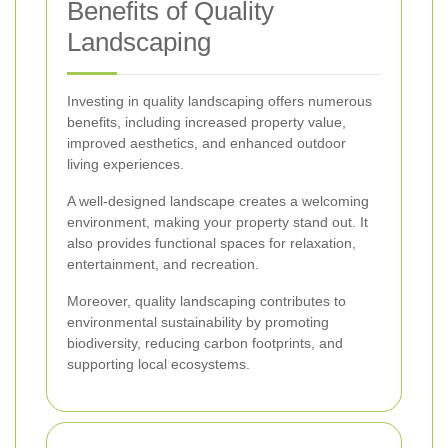
Benefits of Quality
Landscaping
Investing in quality landscaping offers numerous
benefits, including increased property value,
improved aesthetics, and enhanced outdoor
living experiences.
A well-designed landscape creates a welcoming
environment, making your property stand out. It
also provides functional spaces for relaxation,
entertainment, and recreation.
Moreover, quality landscaping contributes to
environmental sustainability by promoting
biodiversity, reducing carbon footprints, and
supporting local ecosystems.