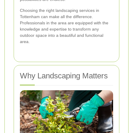
Choosing the right landscaping services in
Tottenham can make all the difference.
Professionals in the area are equipped with the
knowledge and expertise to transform any
outdoor space into a beautiful and functional
area.
Why Landscaping Matters