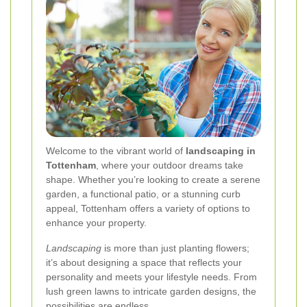
Welcome to the vibrant world of
landscaping in
Tottenham
, where your outdoor dreams take
shape. Whether you’re looking to create a serene
garden, a functional patio, or a stunning curb
appeal, Tottenham offers a variety of options to
enhance your property.
Landscaping
is more than just planting flowers;
it’s about designing a space that reflects your
personality and meets your lifestyle needs. From
lush green lawns to intricate garden designs, the
possibilities are endless.