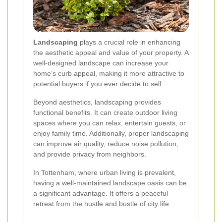
Landscaping
plays a crucial role in enhancing
the aesthetic appeal and value of your property. A
well-designed landscape can increase your
home’s curb appeal, making it more attractive to
potential buyers if you ever decide to sell.
Beyond aesthetics, landscaping provides
functional benefits. It can create outdoor living
spaces where you can relax, entertain guests, or
enjoy family time. Additionally, proper landscaping
can improve air quality, reduce noise pollution,
and provide privacy from neighbors.
In Tottenham, where urban living is prevalent,
having a well-maintained landscape oasis can be
a significant advantage. It offers a peaceful
retreat from the hustle and bustle of city life.