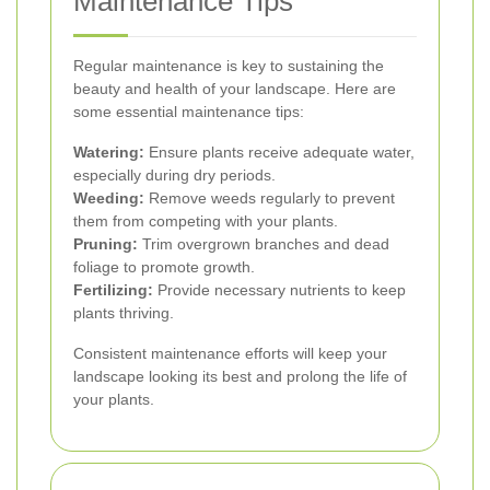
Maintenance Tips
Regular maintenance is key to sustaining the
beauty and health of your landscape. Here are
some essential maintenance tips:
Watering:
Ensure plants receive adequate water,
especially during dry periods.
Weeding:
Remove weeds regularly to prevent
them from competing with your plants.
Pruning:
Trim overgrown branches and dead
foliage to promote growth.
Fertilizing:
Provide necessary nutrients to keep
plants thriving.
Consistent maintenance efforts will keep your
landscape looking its best and prolong the life of
your plants.