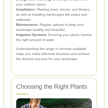
your outdoor space.
Installation:
Planting trees, shrubs, and flowers,
as well as installing hardscapes like patios and
walkways.
Maintenance:
Regular upkeep to keep your
landscape healthy and beautiful.
Irrigation Systems:
Ensuring your plants receive
the right amount of water.
Understanding the range of services available
helps you make informed decisions and achieve
the desired outcome for your landscape.
Choosing the Right Plants