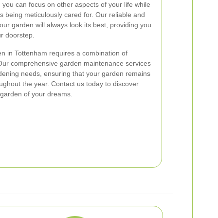
 you can focus on other aspects of your life while
s being meticulously cared for. Our reliable and
our garden will always look its best, providing you
ur doorstep.
en in Tottenham requires a combination of
. Our comprehensive garden maintenance services
rdening needs, ensuring that your garden remains
oughout the year. Contact us today to discover
 garden of your dreams.