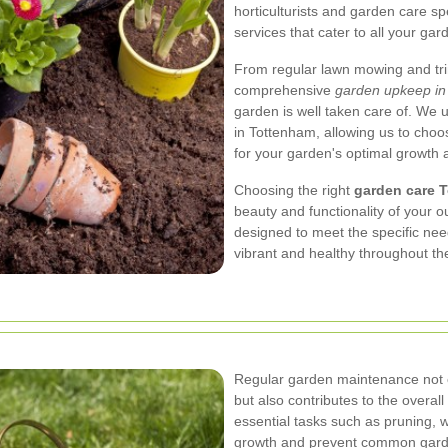
horticulturists and garden care sp
services that cater to all your ga
From regular lawn mowing and trim
comprehensive
garden upkeep in
garden is well taken care of. We 
in Tottenham, allowing us to cho
for your garden's optimal growth 
Choosing the right
garden care 
beauty and functionality of your 
designed to meet the specific nee
vibrant and healthy throughout th
Regular garden maintenance not 
but also contributes to the overal
essential tasks such as pruning, w
growth and prevent common garden