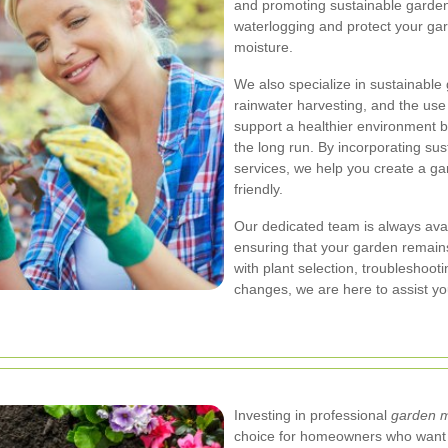
and promoting sustainable garden
waterlogging and protect your g
moisture.
We also specialize in sustainable
rainwater harvesting, and the use 
support a healthier environment b
the long run. By incorporating sust
services, we help you create a ga
friendly.
Our dedicated team is always avai
ensuring that your garden remains
with plant selection, troubleshoo
changes, we are here to assist yo
Investing in professional
garden 
choice for homeowners who want t