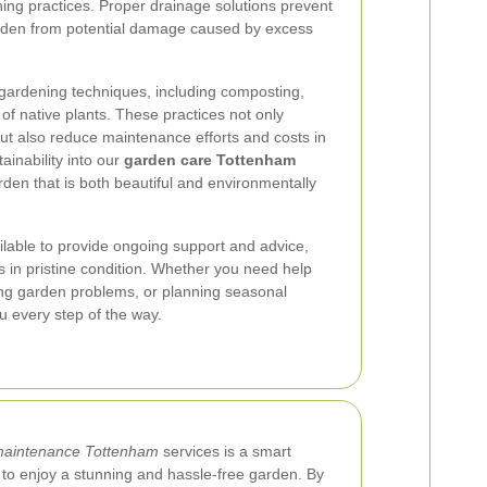
ing practices. Proper drainage solutions prevent
arden from potential damage caused by excess
 gardening techniques, including composting,
of native plants. These practices not only
ut also reduce maintenance efforts and costs in
ainability into our
garden care Tottenham
rden that is both beautiful and environmentally
lable to provide ongoing support and advice,
 in pristine condition. Whether you need help
ting garden problems, or planning seasonal
u every step of the way.
maintenance Tottenham
services is a smart
o enjoy a stunning and hassle-free garden. By