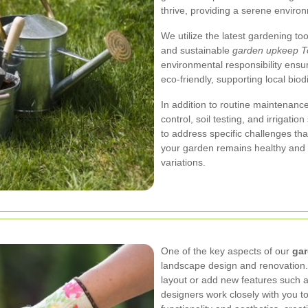
thrive, providing a serene enviro
We utilize the latest gardening too
and sustainable
garden upkeep T
environmental responsibility ensu
eco-friendly, supporting local biod
In addition to routine maintenance
control, soil testing, and irrigati
to address specific challenges th
your garden remains healthy and r
variations.
One of the key aspects of our
ga
landscape design and renovation.
layout or add new features such as
designers work closely with you to 