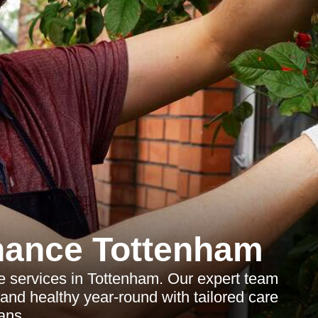
nance Tottenham
 services in Tottenham. Our expert team
and healthy year-round with tailored care
ans.