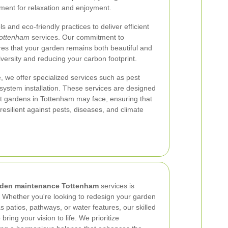
nment for relaxation and enjoyment.
ls and eco-friendly practices to deliver efficient
ottenham
services. Our commitment to
res that your garden remains both beautiful and
iversity and reducing your carbon footprint.
, we offer specialized services such as pest
on system installation. These services are designed
at gardens in Tottenham may face, ensuring that
esilient against pests, diseases, and climate
rden maintenance Tottenham
services is
 Whether you're looking to redesign your garden
 patios, pathways, or water features, our skilled
bring your vision to life. We prioritize