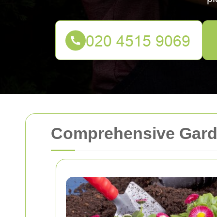
Comprehensive Garde