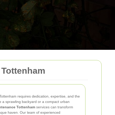
 Tottenham
 Tottenham requires dedication, expertise, and the
e a sprawling backyard or a compact urban
ntenance Tottenham
services can transform
esque haven. Our team of experienced