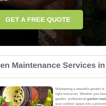
GET A FREE QUOTE
n Maintenance Services in
Maintaining a beautiful garden in
right resources. Whether you hav
garden, professional
garden mai
your outdoor space into a pictur