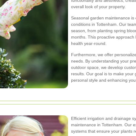
functionality and aesthetics, cre
overall look of your property.
Seasonal garden maintenance is e
conditions in Tottenham. Our tea
season, from planting spring bloo
months. This proactive approach 
health year-round.
Furthermore, we offer personaliz
needs. By understanding your pre
outdoor space, we develop custom
results. Our goal is to make your 
personal style and enhancing your
Efficient irrigation and drainage 
maintenance in Tottenham. Our exp
systems that ensure your plants r