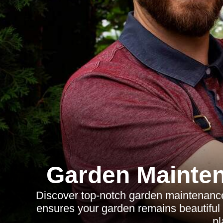
Garden Mainte
Discover top-notch garden maintenance
ensures your garden remains beautiful 
pl