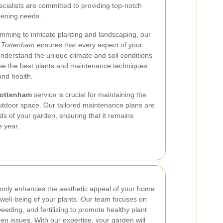
ecialists are committed to providing top-notch
rdening needs.
ming to intricate planting and landscaping, our
 Tottenham
ensures that every aspect of your
understand the unique climate and soil conditions
ose the best plants and maintenance techniques
and health.
Tottenham
service is crucial for maintaining the
outdoor space. Our tailored maintenance plans are
ds of your garden, ensuring that it remains
e year.
only enhances the aesthetic appeal of your home
l well-being of your plants. Our team focuses on
eeding, and fertilizing to promote healthy plant
 issues. With our expertise, your garden will