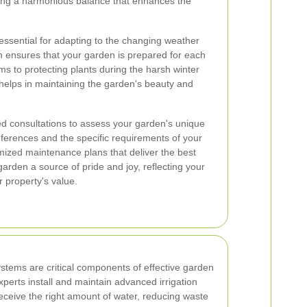
ating a harmonious balance that enhances the
ssential for adapting to the changing weather
m ensures that your garden is prepared for each
ms to protecting plants during the harsh winter
helps in maintaining the garden's beauty and
ed consultations to assess your garden's unique
ferences and the specific requirements of your
ized maintenance plans that deliver the best
garden a source of pride and joy, reflecting your
 property's value.
systems are critical components of effective garden
erts install and maintain advanced irrigation
eceive the right amount of water, reducing waste