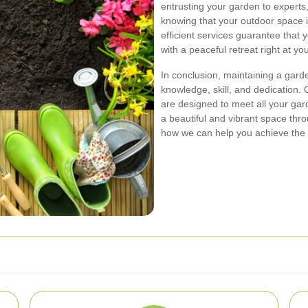
entrusting your garden to experts,
knowing that your outdoor space i
efficient services guarantee that y
with a peaceful retreat right at yo
In conclusion, maintaining a gard
knowledge, skill, and dedication
are designed to meet all your ga
a beautiful and vibrant space thr
how we can help you achieve the