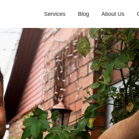
Services
Blog
About Us