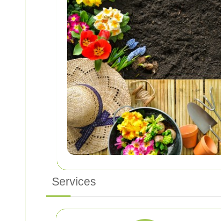
Services