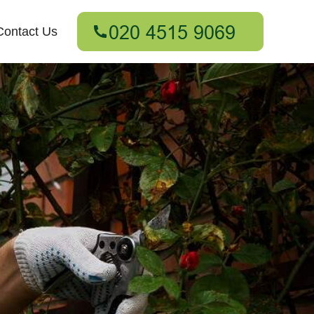
Contact Us